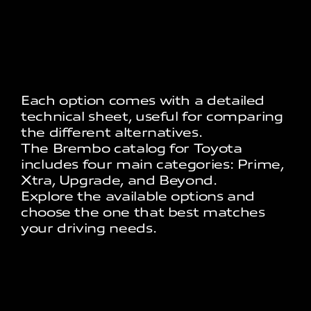
Each option comes with a detailed
technical sheet, useful for comparing
the different alternatives.
The Brembo catalog for Toyota
includes four main categories: Prime,
Xtra, Upgrade, and Beyond.
Explore the available options and
choose the one that best matches
your driving needs.