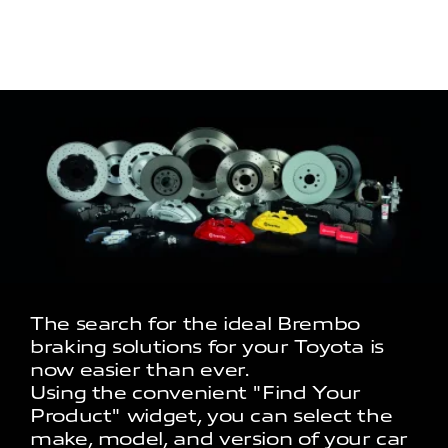
The search for the ideal Brembo
braking solutions for your Toyota is
now easier than ever.
Using the convenient "Find Your
Product" widget, you can select the
make, model, and version of your car