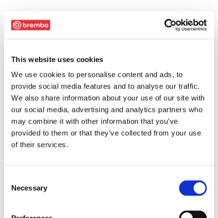
This website uses cookies
We use cookies to personalise content and ads, to
provide social media features and to analyse our traffic.
We also share information about your use of our site with
our social media, advertising and analytics partners who
may combine it with other information that you’ve
provided to them or that they’ve collected from your use
of their services.
Consent
Necessary
Selection