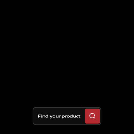
Find your product