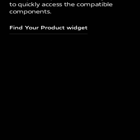
to quickly access the compatible
components.
Find Your Product widget