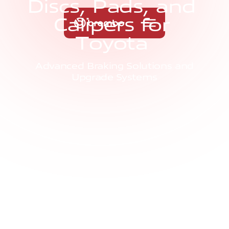
D
i
s
c
s
,
P
a
d
s
,
a
n
d
C
a
l
i
p
e
r
s
f
o
r
T
o
y
o
t
a
Advanced Braking Solutions and
Upgrade Systems