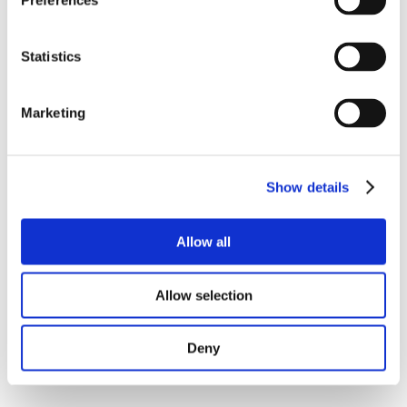
Preferences
Statistics
Marketing
Show details
Allow all
Allow selection
Deny