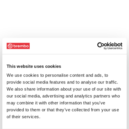
This website uses cookies
We use cookies to personalise content and ads, to
provide social media features and to analyse our traffic.
We also share information about your use of our site with
our social media, advertising and analytics partners who
may combine it with other information that you’ve
provided to them or that they’ve collected from your use
of their services.