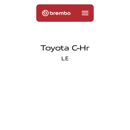
Toyota C-Hr
LE