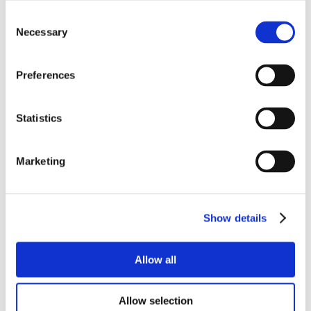
Consent
Necessary
Selection
Preferences
Statistics
Marketing
Show details
Allow all
Allow selection