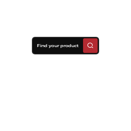
Find your product
Brembo braking