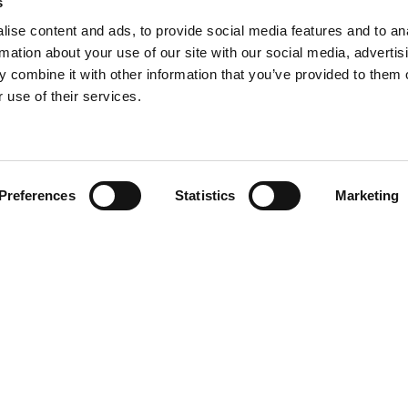
s
ise content and ads, to provide social media features and to an
rmation about your use of our site with our social media, advertis
 combine it with other information that you’ve provided to them o
 use of their services.
Find your product
Preferences
Statistics
Marketing