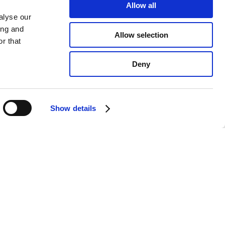
Allow all
alyse our
ing and
Allow selection
r that
Deny
Show details