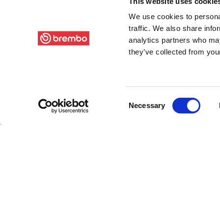
This website uses cookie
We use cookies to personal
traffic. We also share info
analytics partners who may
they’ve collected from your
Consent
Necessary
Selection