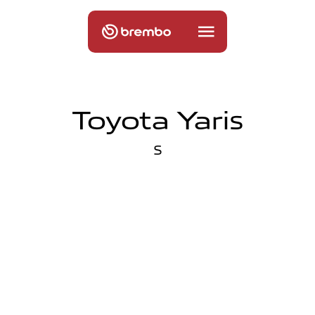
Toyota Yaris
S