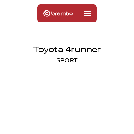
Toyota 4runner
SPORT