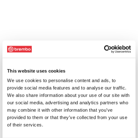
This website uses cookies
We use cookies to personalise content and ads, to
provide social media features and to analyse our traffic.
We also share information about your use of our site with
our social media, advertising and analytics partners who
may combine it with other information that you’ve
provided to them or that they’ve collected from your use
of their services.