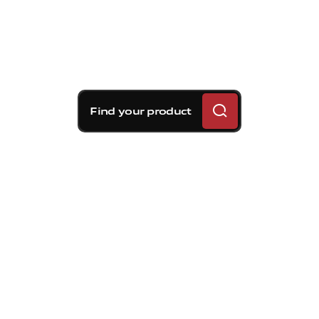
Find your product
Brembo braking