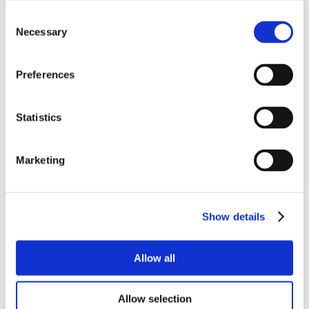
Consent
Necessary
Selection
Preferences
Statistics
Marketing
Show details
Allow all
Allow selection