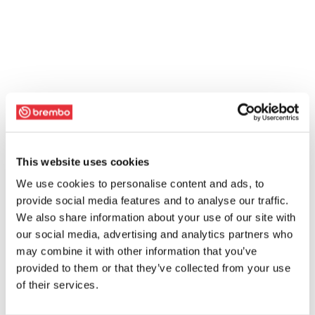
This website uses cookies
We use cookies to personalise content and ads, to
provide social media features and to analyse our traffic.
We also share information about your use of our site with
our social media, advertising and analytics partners who
may combine it with other information that you’ve
provided to them or that they’ve collected from your use
of their services.