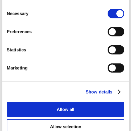
Consent
Necessary
Selection
Preferences
Statistics
Marketing
Show details
Allow all
Allow selection