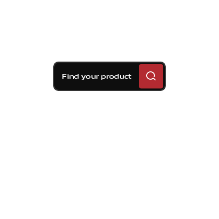
Find your product
Brembo braking