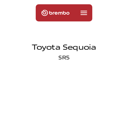
Toyota Sequoia
SR5