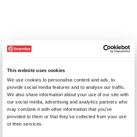
This website uses cookies
We use cookies to personalise content and ads, to
provide social media features and to analyse our traffic.
We also share information about your use of our site with
our social media, advertising and analytics partners who
may combine it with other information that you’ve
provided to them or that they’ve collected from your use
of their services.