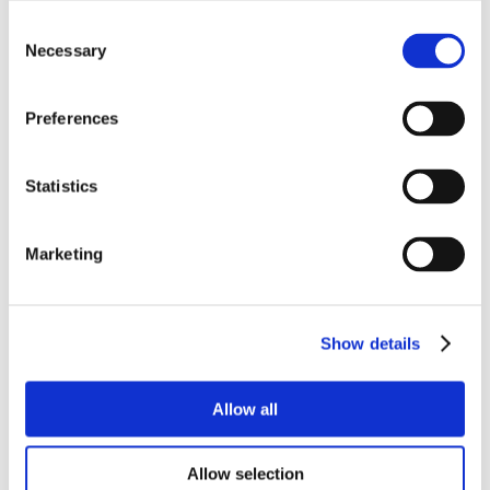
Consent
Necessary
Selection
Preferences
Statistics
Marketing
Show details
Allow all
Allow selection