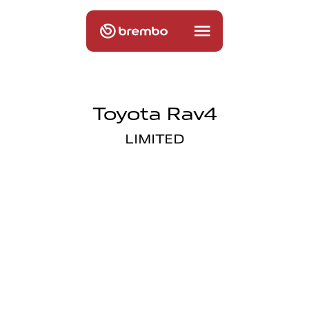
Toyota Rav4
LIMITED