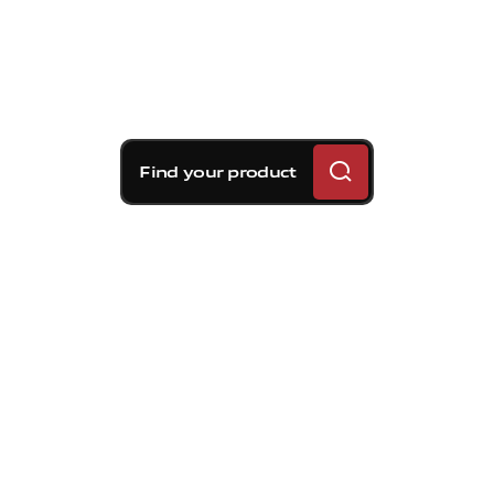
Find your product
Brembo braking