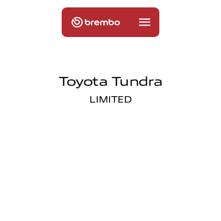
Toyota Tundra
LIMITED