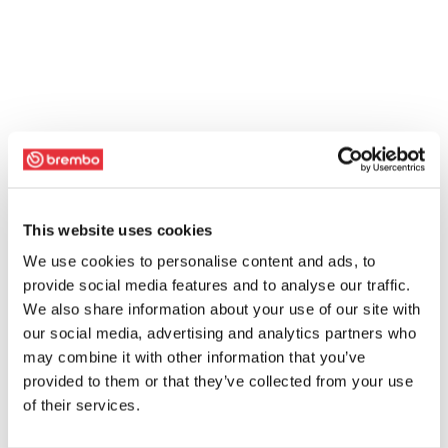
This website uses cookies
We use cookies to personalise content and ads, to
provide social media features and to analyse our traffic.
We also share information about your use of our site with
our social media, advertising and analytics partners who
may combine it with other information that you’ve
provided to them or that they’ve collected from your use
of their services.