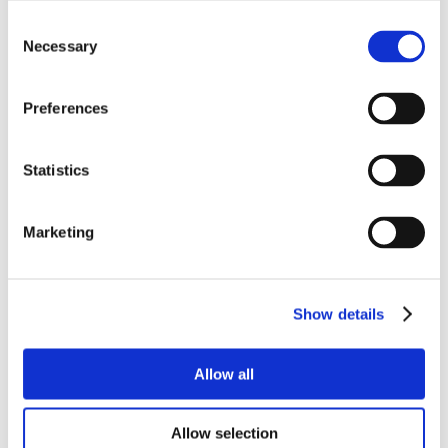
Consent
Necessary
Selection
Preferences
Statistics
Marketing
Show details
Allow all
Allow selection