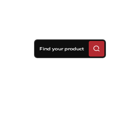
Find your product
Brembo braking