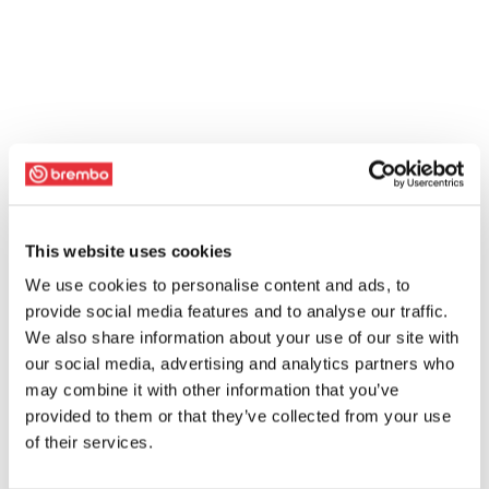
This website uses cookies
We use cookies to personalise content and ads, to
provide social media features and to analyse our traffic.
We also share information about your use of our site with
our social media, advertising and analytics partners who
may combine it with other information that you’ve
provided to them or that they’ve collected from your use
of their services.