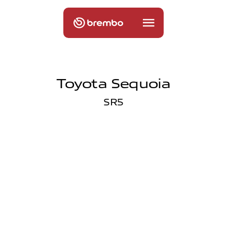
Toyota Sequoia
SR5