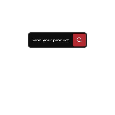
Find your product
Brembo braking