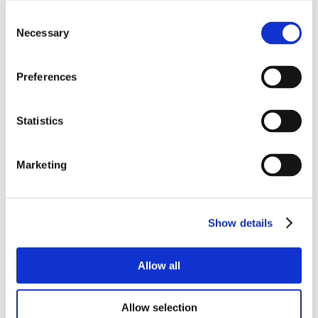
Consent
Necessary
Selection
Preferences
Statistics
Marketing
Show details
Allow all
Allow selection