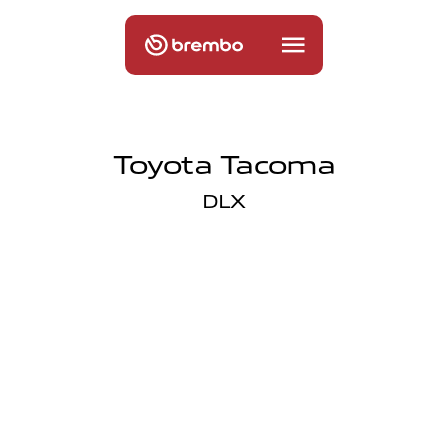
Toyota Tacoma
DLX