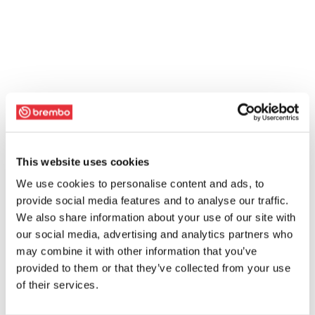
This website uses cookies
We use cookies to personalise content and ads, to
provide social media features and to analyse our traffic.
We also share information about your use of our site with
our social media, advertising and analytics partners who
may combine it with other information that you’ve
provided to them or that they’ve collected from your use
of their services.