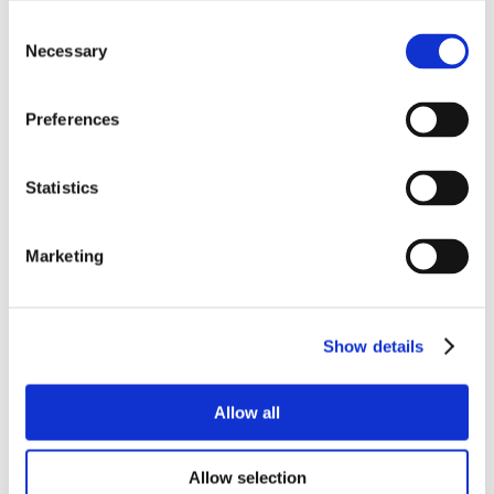
Consent
Necessary
Selection
Preferences
Statistics
Marketing
Show details
Allow all
Allow selection