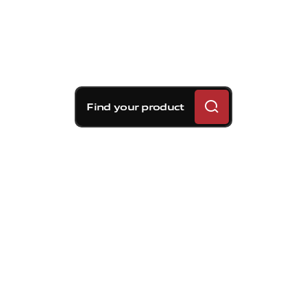
Find your product
Brembo braking