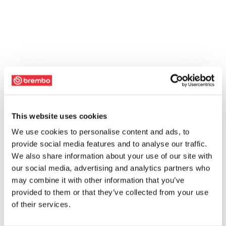
This website uses cookies
We use cookies to personalise content and ads, to
provide social media features and to analyse our traffic.
We also share information about your use of our site with
our social media, advertising and analytics partners who
may combine it with other information that you’ve
provided to them or that they’ve collected from your use
of their services.