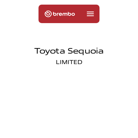
Toyota Sequoia
LIMITED