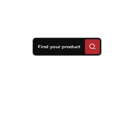
Find your product
Brembo braking