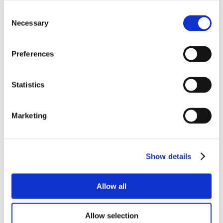
Consent
Necessary
Selection
Preferences
Statistics
Marketing
Show details
Allow all
Allow selection