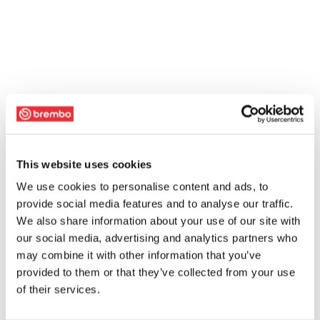
This website uses cookies
We use cookies to personalise content and ads, to
provide social media features and to analyse our traffic.
We also share information about your use of our site with
our social media, advertising and analytics partners who
may combine it with other information that you’ve
provided to them or that they’ve collected from your use
of their services.