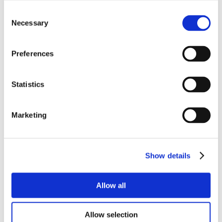
Consent
Necessary
Selection
Preferences
Statistics
Marketing
Show details
Allow all
Allow selection