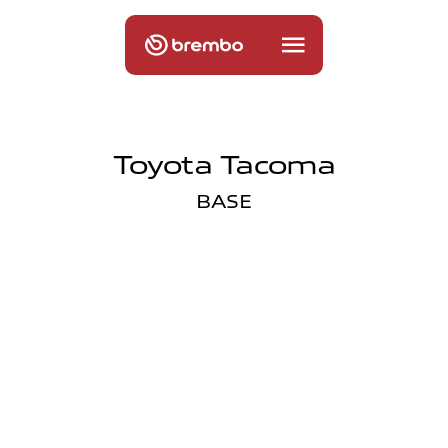
Toyota Tacoma
BASE