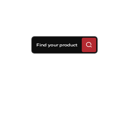
Find your product
Brembo braking