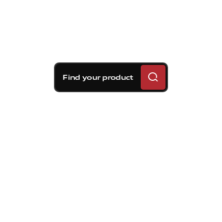
Find your product
Brembo braking