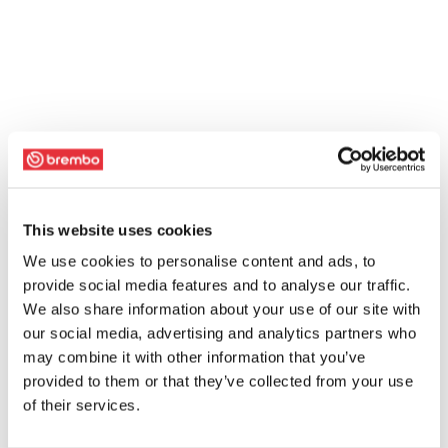
This website uses cookies
We use cookies to personalise content and ads, to
provide social media features and to analyse our traffic.
We also share information about your use of our site with
our social media, advertising and analytics partners who
may combine it with other information that you’ve
provided to them or that they’ve collected from your use
of their services.