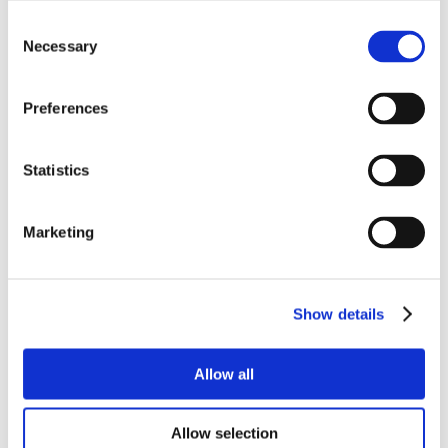
Consent
Necessary
Selection
Preferences
Statistics
Marketing
Show details
Allow all
Allow selection