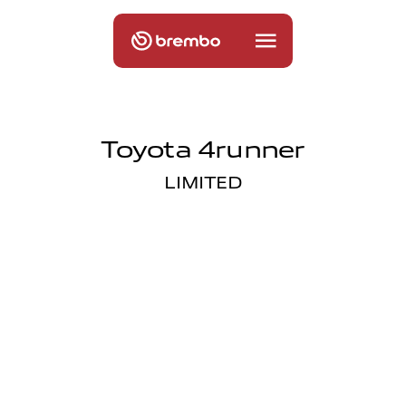
Toyota 4runner
LIMITED