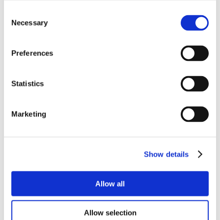
Consent
Necessary
Selection
Preferences
Statistics
Marketing
Show details
Allow all
Allow selection