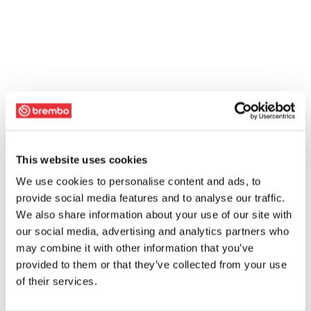
This website uses cookies
We use cookies to personalise content and ads, to
provide social media features and to analyse our traffic.
We also share information about your use of our site with
our social media, advertising and analytics partners who
may combine it with other information that you’ve
provided to them or that they’ve collected from your use
of their services.