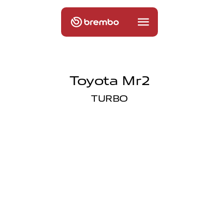
Toyota Mr2
TURBO