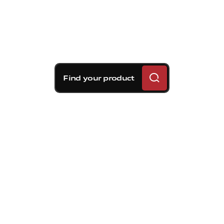
Find your product
Brembo braking