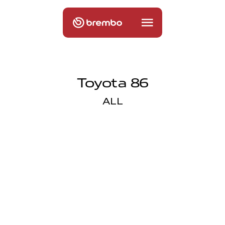
Toyota 86
ALL