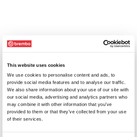
This website uses cookies
We use cookies to personalise content and ads, to
provide social media features and to analyse our traffic.
We also share information about your use of our site with
our social media, advertising and analytics partners who
may combine it with other information that you’ve
provided to them or that they’ve collected from your use
of their services.