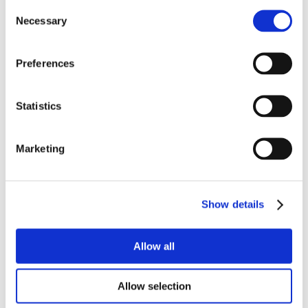
Consent
Necessary
Selection
Preferences
Statistics
Marketing
Show details
Allow all
Allow selection