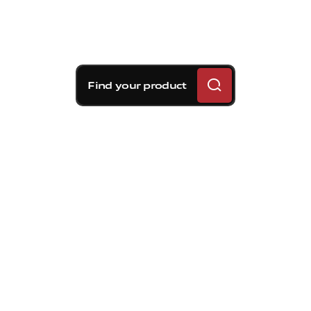
Find your product
Brembo braking
solutions for Toyota 86