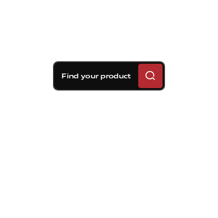
Find your product
Brembo braking