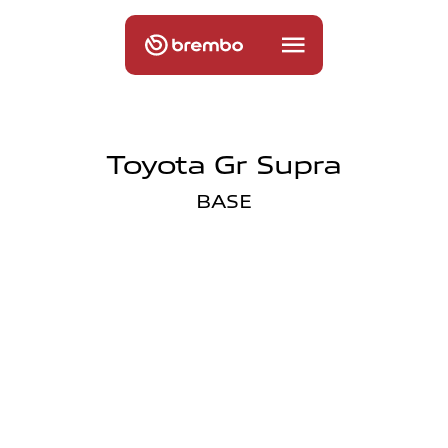
Toyota Gr Supra
BASE