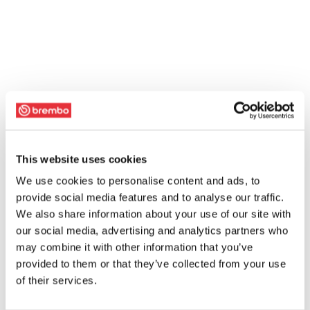
This website uses cookies
We use cookies to personalise content and ads, to
provide social media features and to analyse our traffic.
We also share information about your use of our site with
our social media, advertising and analytics partners who
may combine it with other information that you’ve
provided to them or that they’ve collected from your use
of their services.