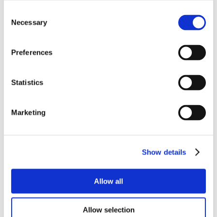
Consent
Necessary
Selection
Preferences
Statistics
Marketing
Show details
Allow all
Allow selection