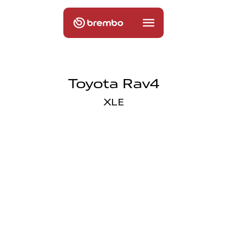
Toyota Rav4
XLE