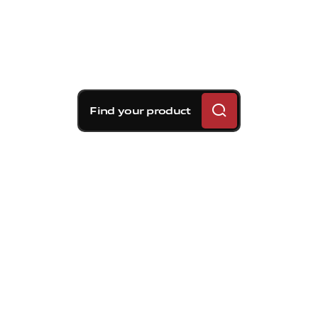
Find your product
Brembo braking