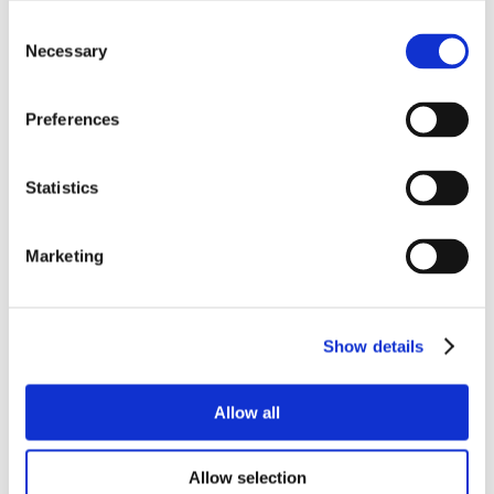
Consent
Necessary
Selection
Preferences
Statistics
Marketing
Show details
Allow all
Allow selection