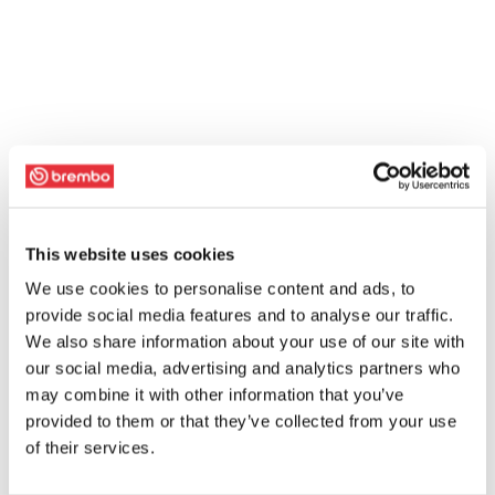
This website uses cookies
We use cookies to personalise content and ads, to
provide social media features and to analyse our traffic.
We also share information about your use of our site with
our social media, advertising and analytics partners who
may combine it with other information that you’ve
provided to them or that they’ve collected from your use
of their services.