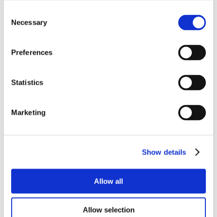
Consent
Necessary
Selection
Preferences
Statistics
Marketing
Show details
Allow all
Allow selection