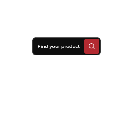
Find your product
Brembo braking