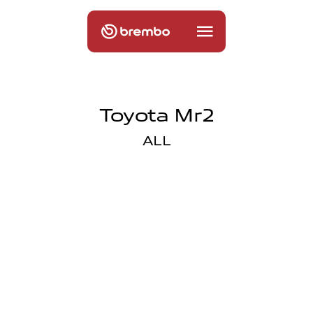
Toyota Mr2
ALL