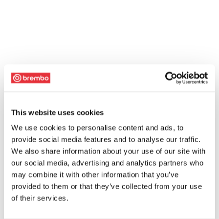
This website uses cookies
We use cookies to personalise content and ads, to
provide social media features and to analyse our traffic.
We also share information about your use of our site with
our social media, advertising and analytics partners who
may combine it with other information that you’ve
provided to them or that they’ve collected from your use
of their services.