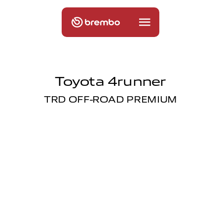
Toyota 4runner
TRD OFF-ROAD PREMIUM