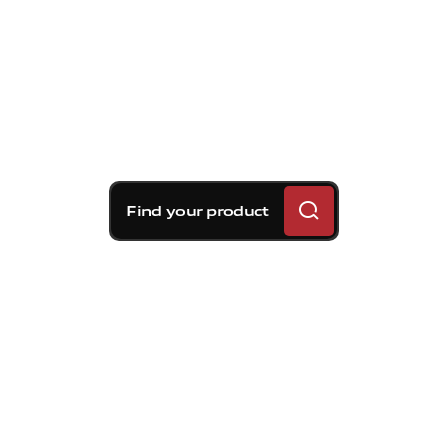
Find your product