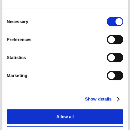
Consent
Necessary
Selection
Preferences
Statistics
Marketing
Show details
Allow all