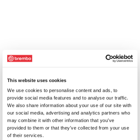
This website uses cookies
We use cookies to personalise content and ads, to
provide social media features and to analyse our traffic.
We also share information about your use of our site with
our social media, advertising and analytics partners who
may combine it with other information that you’ve
provided to them or that they’ve collected from your use
of their services.