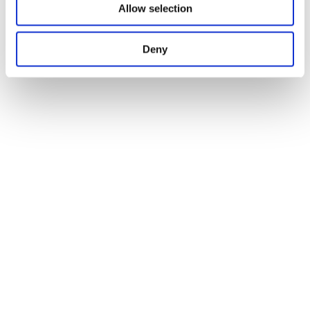
Allow selection
Deny