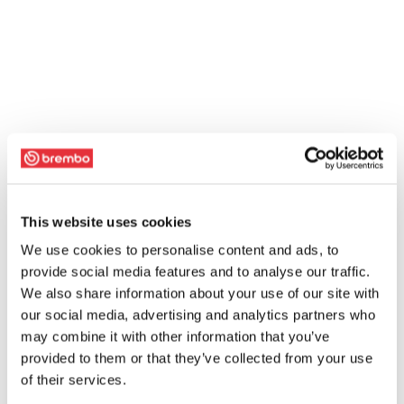
This website uses cookies
We use cookies to personalise content and ads, to
provide social media features and to analyse our traffic.
We also share information about your use of our site with
our social media, advertising and analytics partners who
may combine it with other information that you’ve
provided to them or that they’ve collected from your use
of their services.