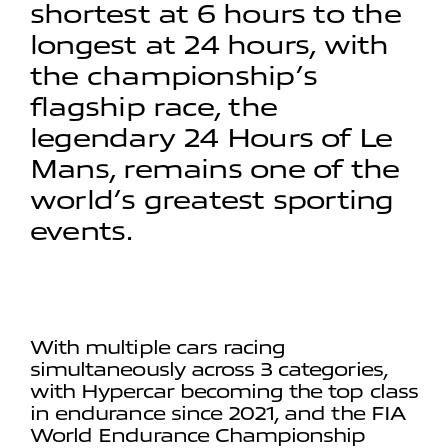
shortest at 6 hours to the
longest at 24 hours, with
the championship’s
flagship race, the
legendary 24 Hours of Le
Mans, remains one of the
world’s greatest sporting
events.
With multiple cars racing
simultaneously across 3 categories,
with Hypercar becoming the top class
in endurance since 2021, and the FIA
World Endurance Championship