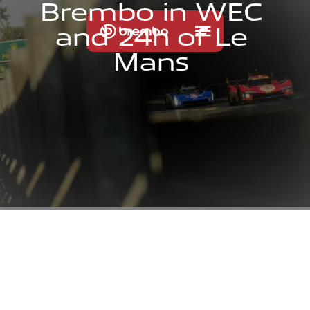
B
r
e
m
b
o
i
n
W
E
C
a
n
d
2
4
h
o
f
L
e
M
a
n
s