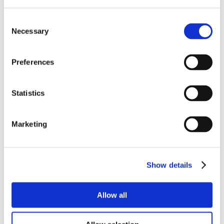
Consent
Necessary
Selection
Preferences
Statistics
Marketing
Show details
Allow all