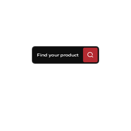
Find your product