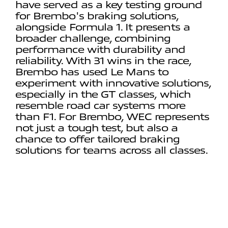
have served as a key testing ground
for Brembo's braking solutions,
alongside Formula 1. It presents a
broader challenge, combining
performance with durability and
reliability. With 31 wins in the race,
Brembo has used Le Mans to
experiment with innovative solutions,
especially in the GT classes, which
resemble road car systems more
than F1. For Brembo, WEC represents
not just a tough test, but also a
chance to offer tailored braking
solutions for teams across all classes.