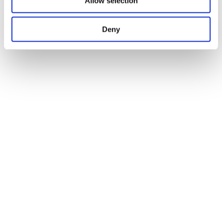
Allow selection
Deny