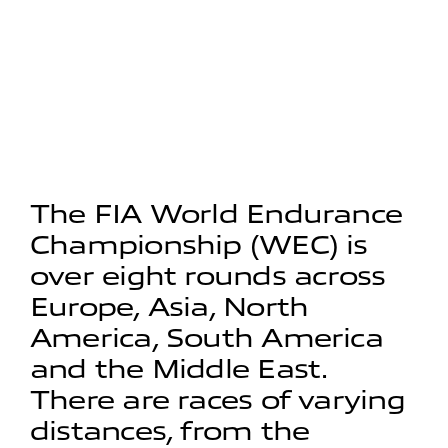
The FIA World Endurance
Championship (WEC) is
over eight rounds across
Europe, Asia, North
America, South America
and the Middle East.
There are races of varying
distances, from the