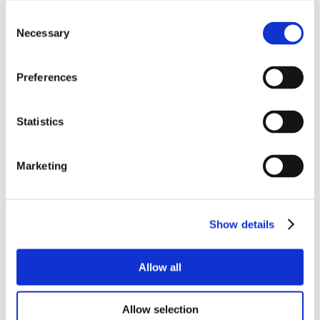
Consent
Necessary
Selection
Preferences
Statistics
Marketing
Show details
Allow all
Allow selection