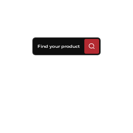
Find your product
Brembo braking