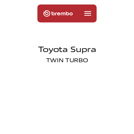
Toyota Supra
TWIN TURBO