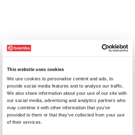
This website uses cookies
We use cookies to personalise content and ads, to
provide social media features and to analyse our traffic.
We also share information about your use of our site with
our social media, advertising and analytics partners who
may combine it with other information that you’ve
provided to them or that they’ve collected from your use
of their services.