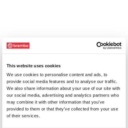
This website uses cookies
We use cookies to personalise content and ads, to
provide social media features and to analyse our traffic.
We also share information about your use of our site with
our social media, advertising and analytics partners who
may combine it with other information that you’ve
provided to them or that they’ve collected from your use
of their services.