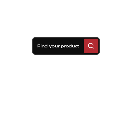
Find your product
Brembo braking