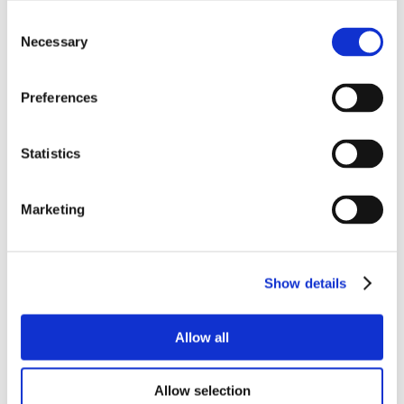
Consent
Necessary
Selection
Preferences
Statistics
Marketing
Show details
Allow all
Allow selection