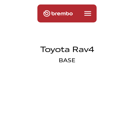
Toyota Rav4
BASE