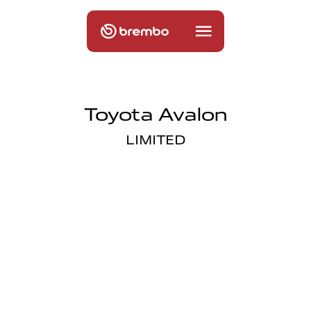
Toyota Avalon
LIMITED