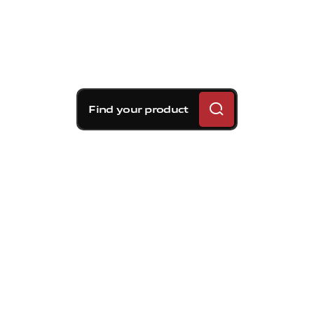
Find your product
Brembo braking