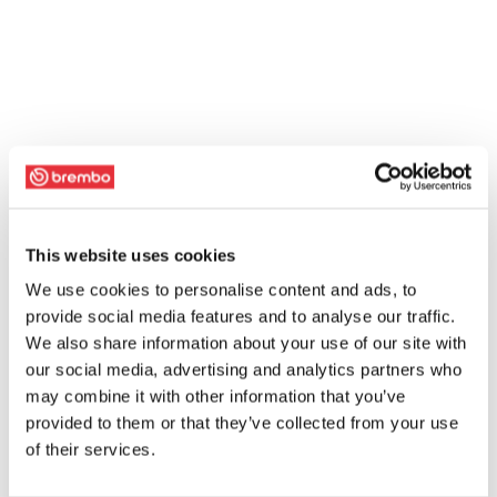
This website uses cookies
We use cookies to personalise content and ads, to
provide social media features and to analyse our traffic.
We also share information about your use of our site with
our social media, advertising and analytics partners who
may combine it with other information that you’ve
provided to them or that they’ve collected from your use
of their services.