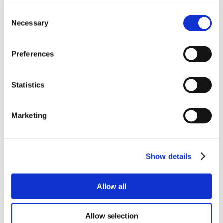
Consent
Necessary
Selection
Preferences
Statistics
Marketing
Show details
Allow all
Allow selection