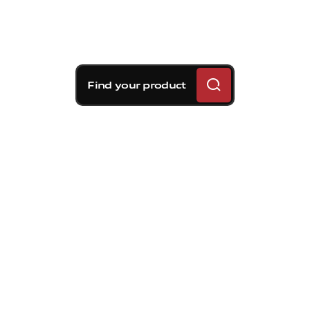
Find your product
Brembo braking
solutions for Toyota 86