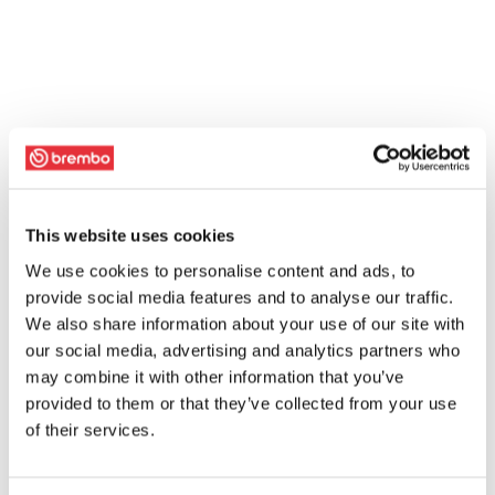
This website uses cookies
We use cookies to personalise content and ads, to
provide social media features and to analyse our traffic.
We also share information about your use of our site with
our social media, advertising and analytics partners who
may combine it with other information that you’ve
provided to them or that they’ve collected from your use
of their services.