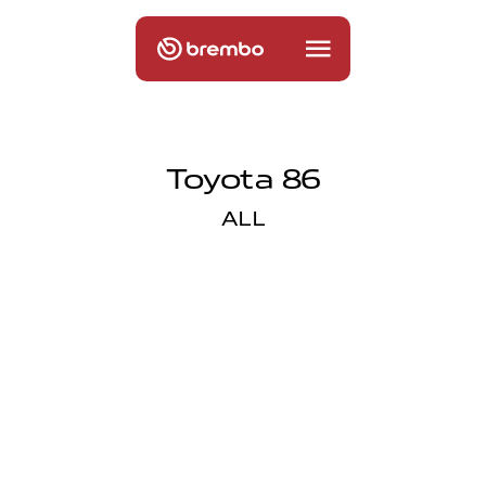
Toyota 86
ALL