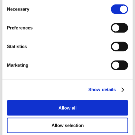
Consent
Necessary
Selection
Preferences
Statistics
Marketing
Show details
Allow all
Allow selection