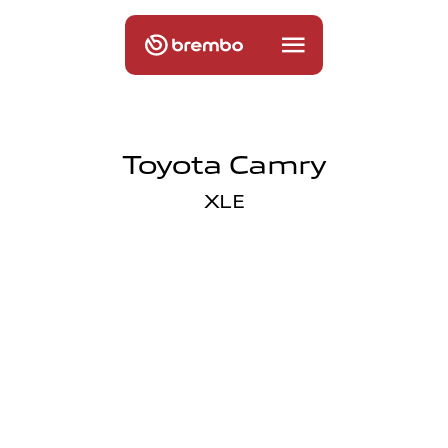
Toyota Camry
XLE