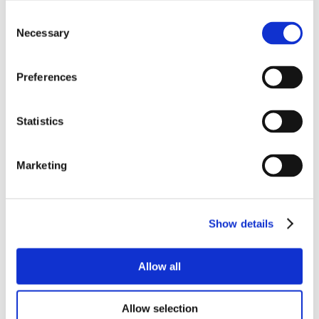
Consent
Necessary
Selection
Preferences
Statistics
Marketing
Show details
Allow all
Allow selection