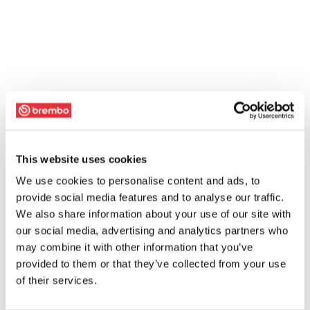
This website uses cookies
We use cookies to personalise content and ads, to
provide social media features and to analyse our traffic.
We also share information about your use of our site with
our social media, advertising and analytics partners who
may combine it with other information that you’ve
provided to them or that they’ve collected from your use
of their services.