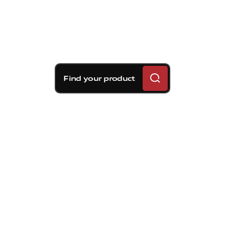
Find your product
Brembo braking