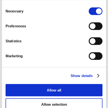
Consent
Necessary
Selection
Preferences
Statistics
Marketing
Show details
Allow all
Allow selection