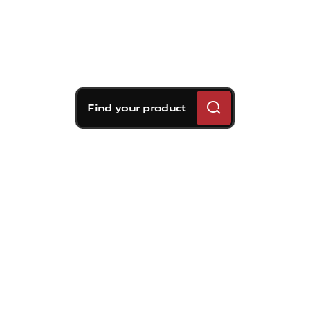
Find your product
Brembo braking