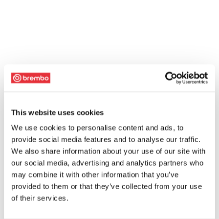
This website uses cookies
We use cookies to personalise content and ads, to
provide social media features and to analyse our traffic.
We also share information about your use of our site with
our social media, advertising and analytics partners who
may combine it with other information that you’ve
provided to them or that they’ve collected from your use
of their services.