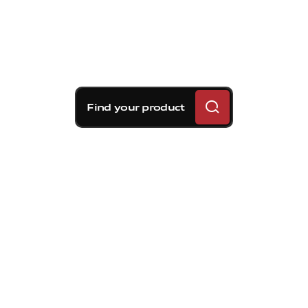
Find your product
Brembo braking