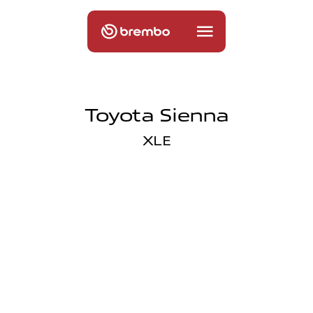
Toyota Sienna
XLE