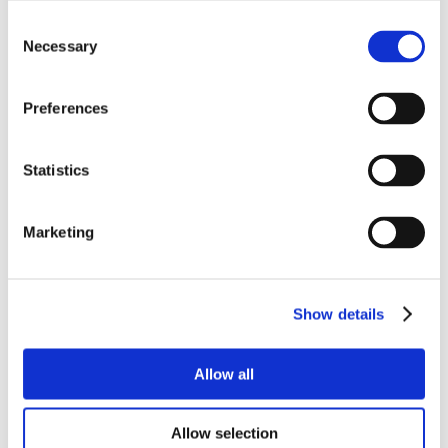
Consent
Necessary
Selection
Preferences
Statistics
Marketing
Show details
Allow all
Allow selection