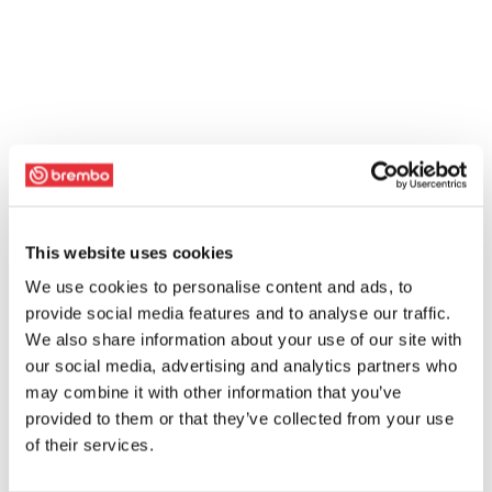
This website uses cookies
We use cookies to personalise content and ads, to
provide social media features and to analyse our traffic.
We also share information about your use of our site with
our social media, advertising and analytics partners who
may combine it with other information that you’ve
provided to them or that they’ve collected from your use
of their services.