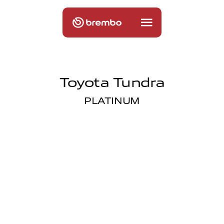
Toyota Tundra
PLATINUM