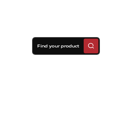
Find your product
Brembo braking