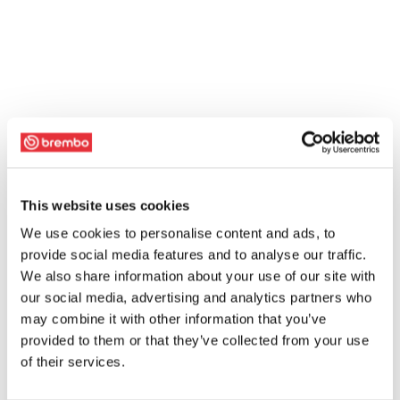
This website uses cookies
We use cookies to personalise content and ads, to
provide social media features and to analyse our traffic.
We also share information about your use of our site with
our social media, advertising and analytics partners who
may combine it with other information that you’ve
provided to them or that they’ve collected from your use
of their services.