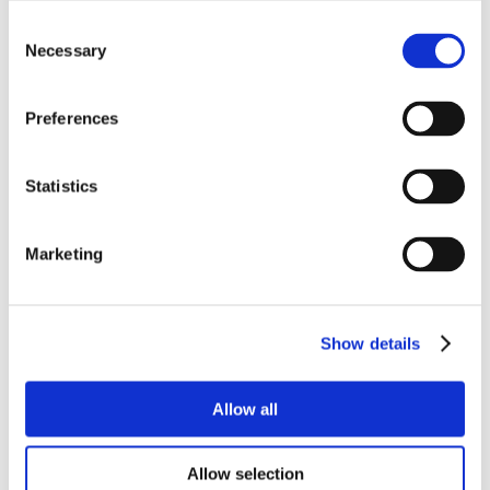
Consent
Necessary
Selection
Preferences
Statistics
Marketing
Show details
Allow all
Allow selection