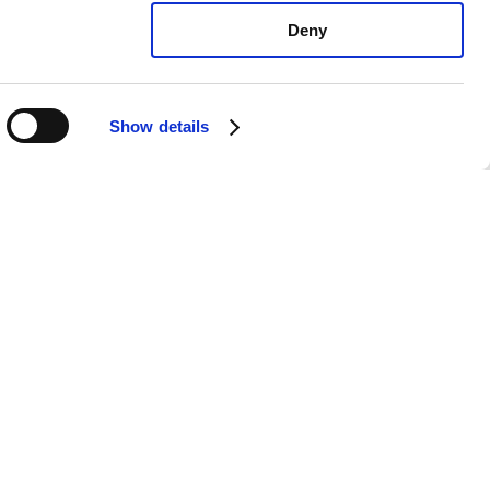
Deny
Show details
ota Prius V