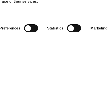
 use of their services.
Find your product
Preferences
Statistics
Marketing
 solutions for Toy