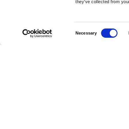
they’ve collected from your
Consent
Necessary
Selection
Brembo braking