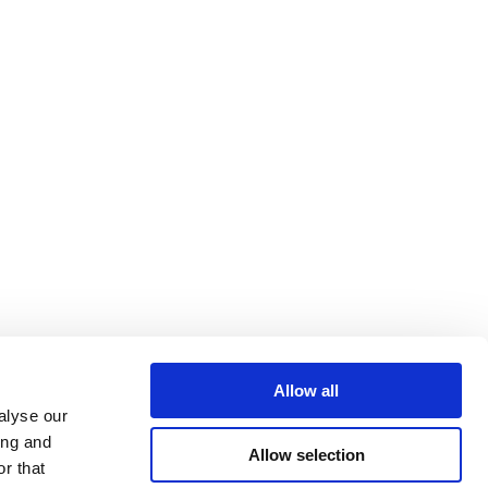
Allow all
alyse our
ing and
Allow selection
r that