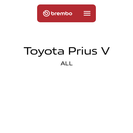
Toyota Prius V
ALL