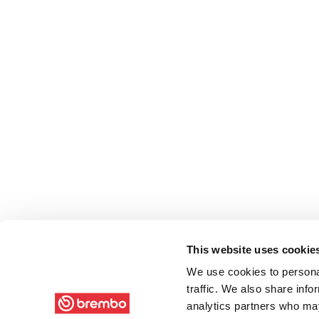
This website uses cookie
We use cookies to personal
traffic. We also share info
analytics partners who may