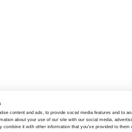
s
ise content and ads, to provide social media features and to an
rmation about your use of our site with our social media, advertis
 combine it with other information that you’ve provided to them o