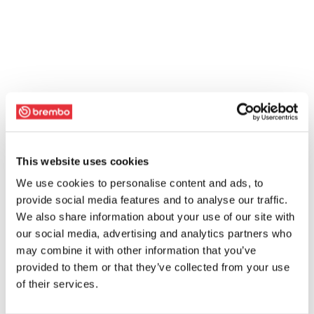
This website uses cookies
We use cookies to personalise content and ads, to
provide social media features and to analyse our traffic.
We also share information about your use of our site with
our social media, advertising and analytics partners who
may combine it with other information that you’ve
provided to them or that they’ve collected from your use
of their services.