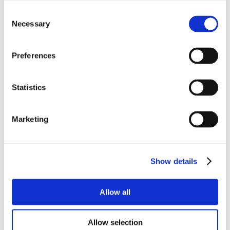
Consent
Necessary
Selection
Preferences
Statistics
Marketing
Show details
Allow all
Allow selection