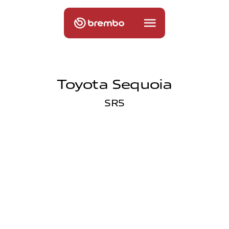
Toyota Sequoia
SR5