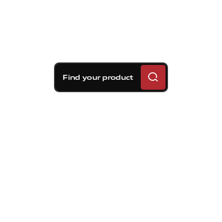
Find your product
Brembo braking