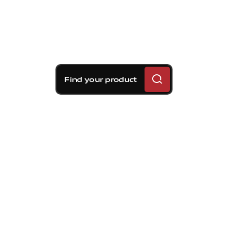
Find your product
Brembo braking