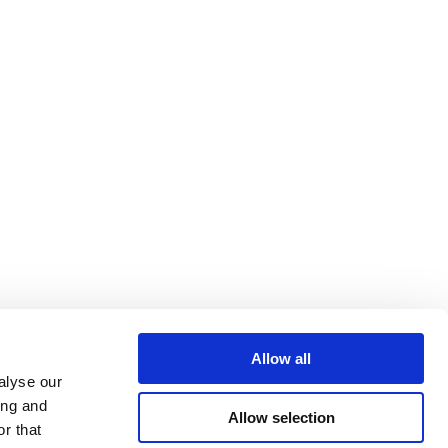
Allow all
alyse our
ing and
Allow selection
r that