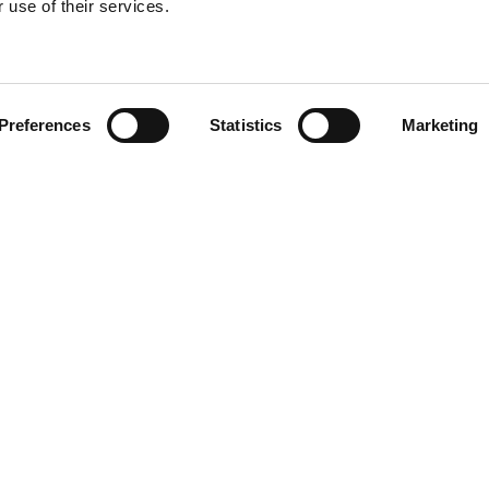
 use of their services.
Find your product
Preferences
Statistics
Marketing
 solutions for To