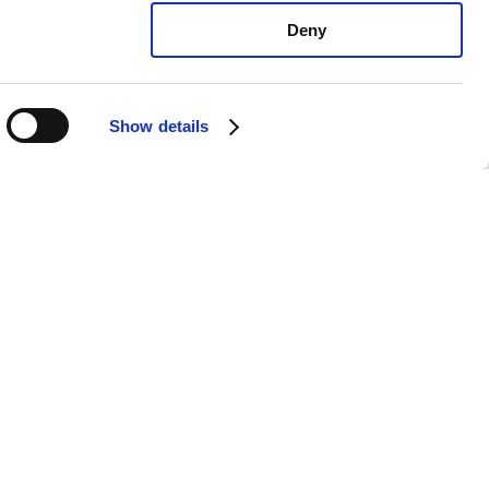
Deny
Show details
yota Tundra