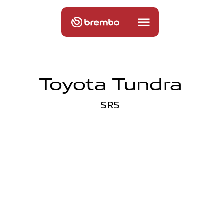
Toyota Tundra
SR5