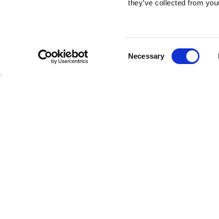
they’ve collected from your
Consent
Necessary
Selection
Brembo braking