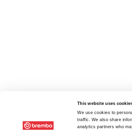
This website uses cookie
We use cookies to personal
traffic. We also share info
analytics partners who may