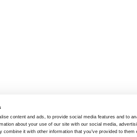
s
ise content and ads, to provide social media features and to an
rmation about your use of our site with our social media, advertis
 combine it with other information that you’ve provided to them o