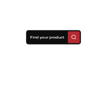
Find your product
Brembo braking