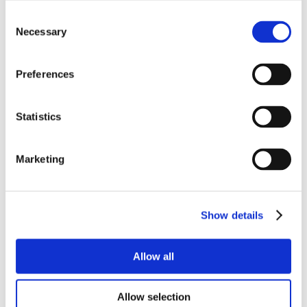
Consent
Necessary
Selection
Preferences
Statistics
Marketing
Show details
Allow all
Allow selection