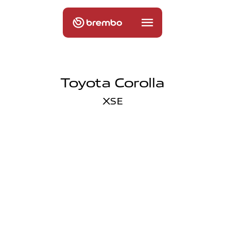
Toyota Corolla
XSE