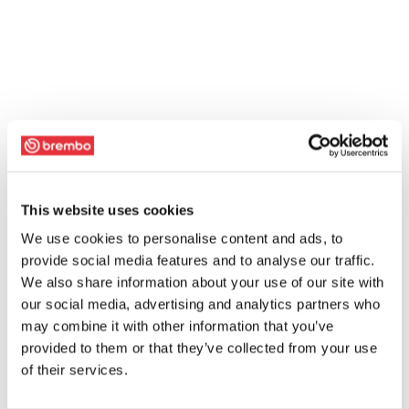
This website uses cookies
We use cookies to personalise content and ads, to
provide social media features and to analyse our traffic.
We also share information about your use of our site with
our social media, advertising and analytics partners who
may combine it with other information that you’ve
provided to them or that they’ve collected from your use
of their services.