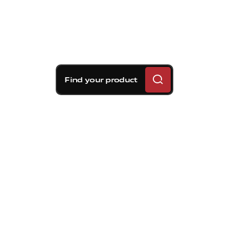
Find your product
Brembo braking