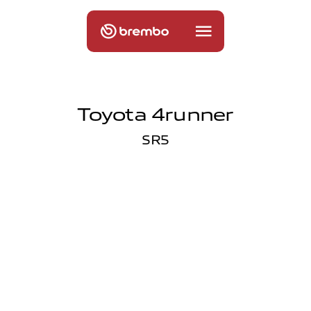
Toyota 4runner
SR5