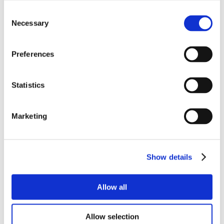
Consent
Necessary
Selection
Preferences
Statistics
Marketing
Show details
Allow all
Allow selection