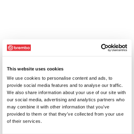
This website uses cookies
We use cookies to personalise content and ads, to
provide social media features and to analyse our traffic.
We also share information about your use of our site with
our social media, advertising and analytics partners who
may combine it with other information that you’ve
provided to them or that they’ve collected from your use
of their services.