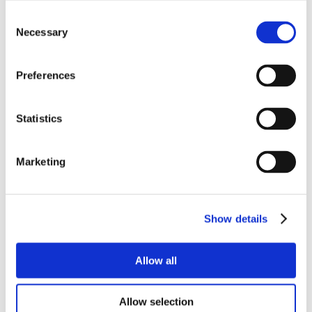
Consent
Necessary
Selection
Preferences
Statistics
Marketing
Show details
Allow all
Allow selection