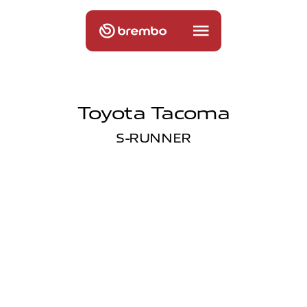
Toyota Tacoma
S-RUNNER