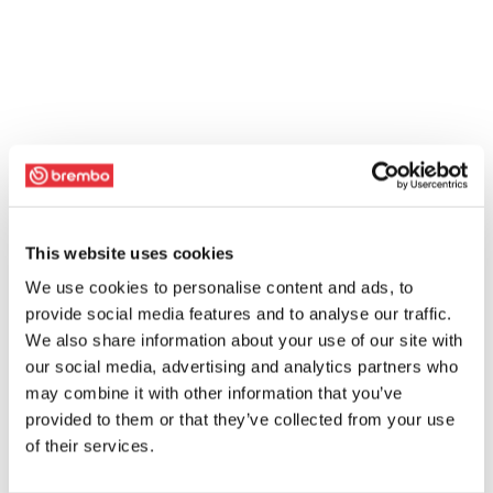
This website uses cookies
We use cookies to personalise content and ads, to
provide social media features and to analyse our traffic.
We also share information about your use of our site with
our social media, advertising and analytics partners who
may combine it with other information that you’ve
provided to them or that they’ve collected from your use
of their services.