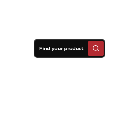
Find your product
Brembo braking