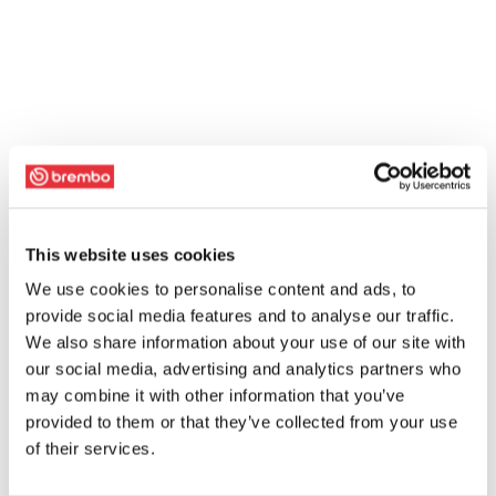
This website uses cookies
We use cookies to personalise content and ads, to
provide social media features and to analyse our traffic.
We also share information about your use of our site with
our social media, advertising and analytics partners who
may combine it with other information that you’ve
provided to them or that they’ve collected from your use
of their services.