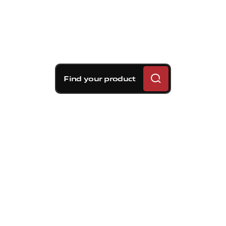
Find your product
Brembo braking