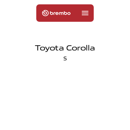
Toyota Corolla
S