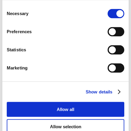
Consent
Necessary
Selection
Preferences
Statistics
Marketing
Show details
Allow all
Allow selection