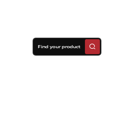
Find your product
Brembo braking