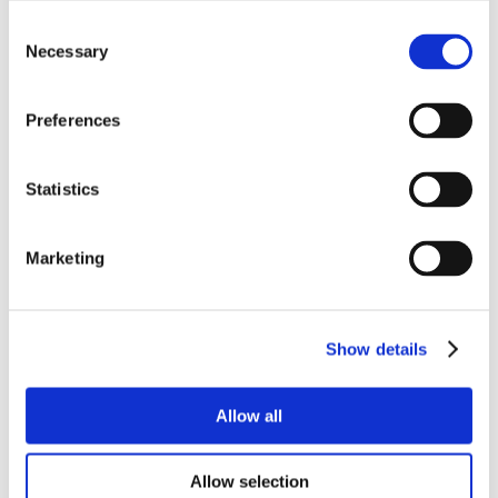
Consent
Necessary
Selection
Preferences
Statistics
Marketing
Show details
Allow all
Allow selection