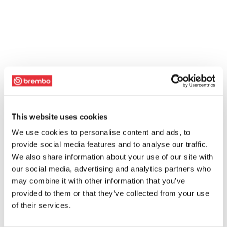
This website uses cookies
We use cookies to personalise content and ads, to
provide social media features and to analyse our traffic.
We also share information about your use of our site with
our social media, advertising and analytics partners who
may combine it with other information that you’ve
provided to them or that they’ve collected from your use
of their services.