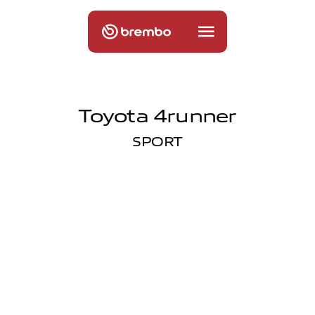
Toyota 4runner
SPORT