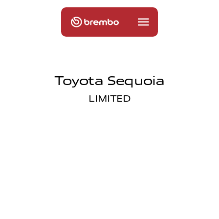
Toyota Sequoia
LIMITED