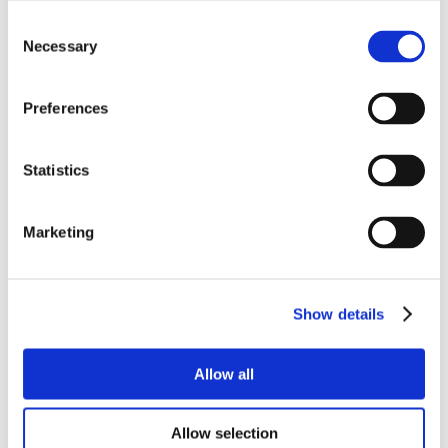
Consent
Necessary
Selection
Preferences
Statistics
Marketing
Show details
Allow all
Allow selection