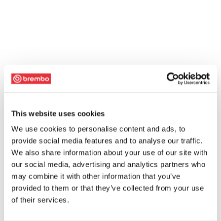
This website uses cookies
We use cookies to personalise content and ads, to
provide social media features and to analyse our traffic.
We also share information about your use of our site with
our social media, advertising and analytics partners who
may combine it with other information that you’ve
provided to them or that they’ve collected from your use
of their services.