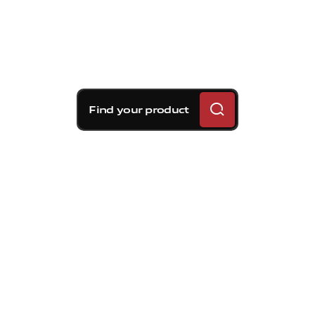
Find your product
Brembo braking