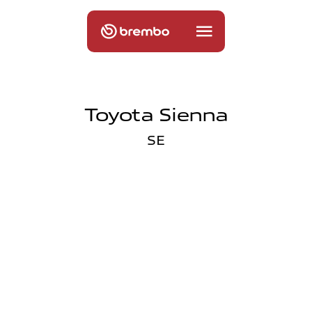
Toyota Sienna
SE