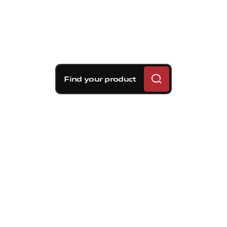
Find your product
Brembo braking