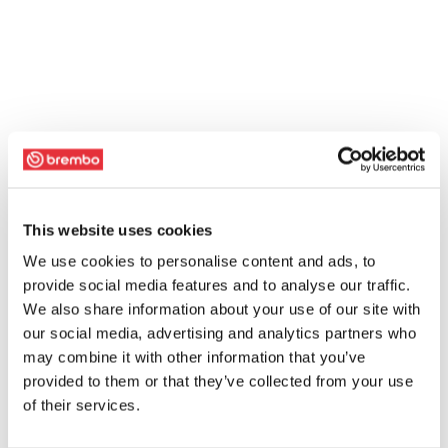
This website uses cookies
We use cookies to personalise content and ads, to
provide social media features and to analyse our traffic.
We also share information about your use of our site with
our social media, advertising and analytics partners who
may combine it with other information that you’ve
provided to them or that they’ve collected from your use
of their services.