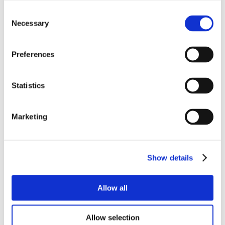
Consent
Necessary
Selection
Preferences
Statistics
Marketing
Show details
Allow all
Allow selection