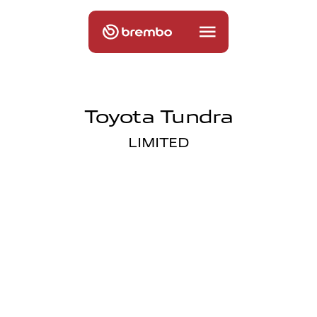
Toyota Tundra
LIMITED