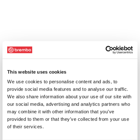
This website uses cookies
We use cookies to personalise content and ads, to
provide social media features and to analyse our traffic.
We also share information about your use of our site with
our social media, advertising and analytics partners who
may combine it with other information that you’ve
provided to them or that they’ve collected from your use
of their services.