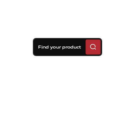
Find your product
Brembo braking