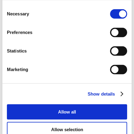
Consent
Necessary
Selection
Preferences
Statistics
Marketing
Show details
Allow all
Allow selection