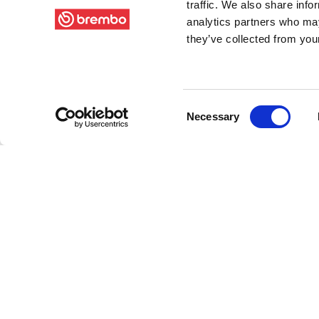
traffic. We also share info
analytics partners who may
they’ve collected from your
Consent
Necessary
Selection