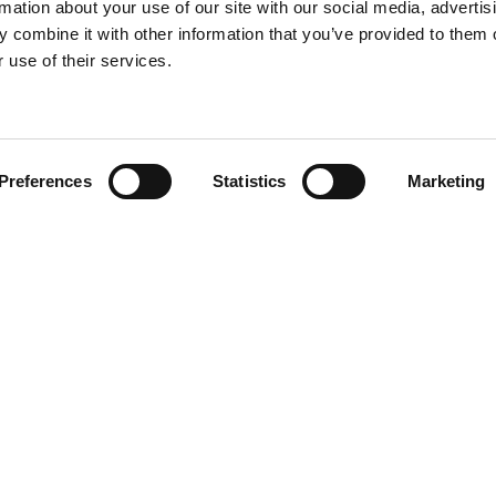
rmation about your use of our site with our social media, advertis
 combine it with other information that you’ve provided to them o
 use of their services.
Find your product
Preferences
Statistics
Marketing