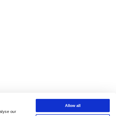
Allow all
alyse our