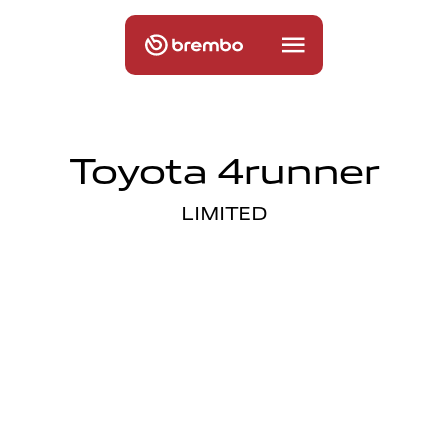
Toyota 4runner
LIMITED