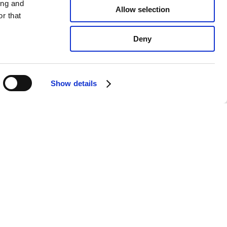
ing and
Allow selection
r that
Deny
Show details