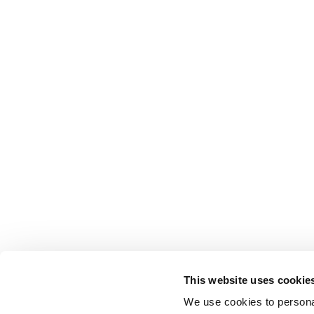
This website uses cookie
We use cookies to personal