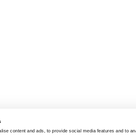
s
ise content and ads, to provide social media features and to an