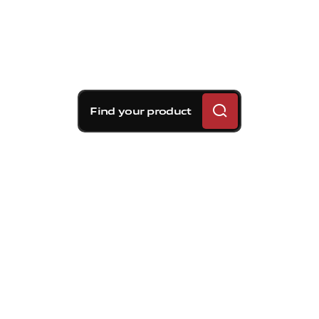
Find your product
Brembo braking