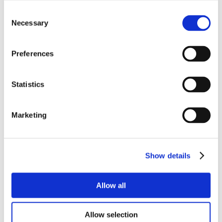
Consent
Necessary
Selection
Preferences
Statistics
Marketing
Show details
Allow all
Allow selection