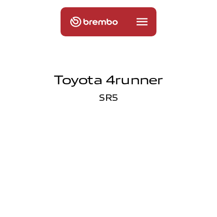
Toyota 4runner
SR5