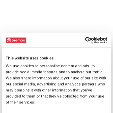
This website uses cookies
We use cookies to personalise content and ads, to
provide social media features and to analyse our traffic.
We also share information about your use of our site with
our social media, advertising and analytics partners who
may combine it with other information that you’ve
provided to them or that they’ve collected from your use
of their services.