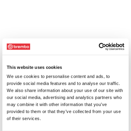
This website uses cookies
We use cookies to personalise content and ads, to
provide social media features and to analyse our traffic.
We also share information about your use of our site with
our social media, advertising and analytics partners who
may combine it with other information that you’ve
provided to them or that they’ve collected from your use
of their services.