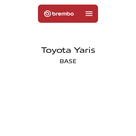
Toyota Yaris
BASE