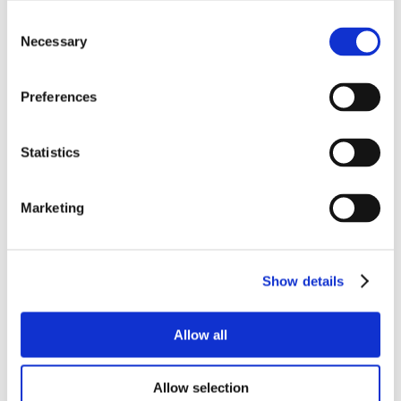
Consent
Necessary
Selection
Preferences
Statistics
Marketing
Show details
Allow all
Allow selection