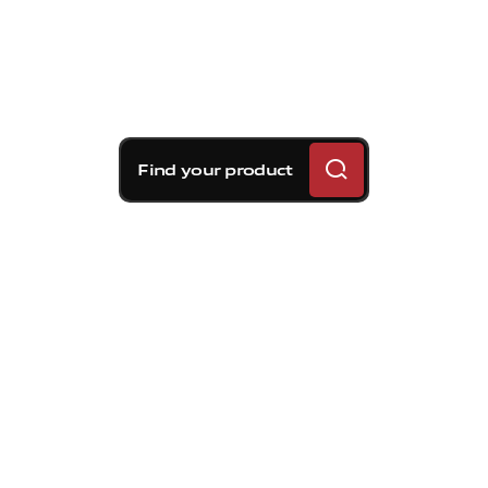
Find your product
Brembo braking