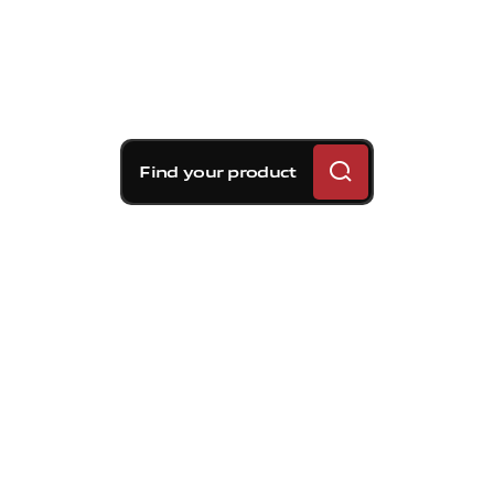
Find your product
Brembo braking