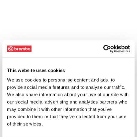
This website uses cookies
We use cookies to personalise content and ads, to
provide social media features and to analyse our traffic.
We also share information about your use of our site with
our social media, advertising and analytics partners who
may combine it with other information that you’ve
provided to them or that they’ve collected from your use
of their services.