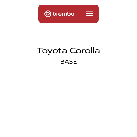
Toyota Corolla
BASE