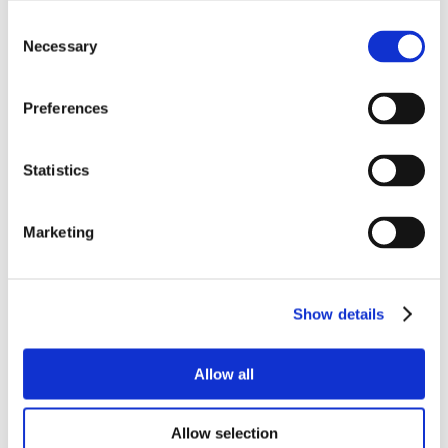
Consent
Necessary
Selection
Preferences
Statistics
Marketing
Show details
Allow all
Allow selection