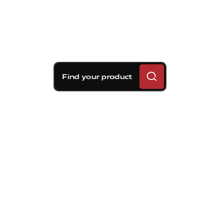
Find your product
Brembo braking