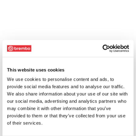
This website uses cookies
We use cookies to personalise content and ads, to
provide social media features and to analyse our traffic.
We also share information about your use of our site with
our social media, advertising and analytics partners who
may combine it with other information that you’ve
provided to them or that they’ve collected from your use
of their services.