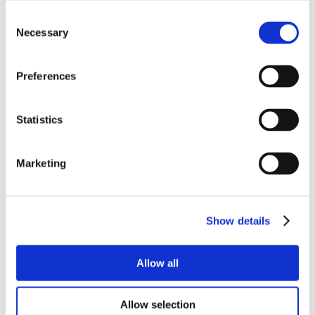
Consent
Necessary
Selection
Preferences
Statistics
Marketing
Show details
Allow all
Allow selection