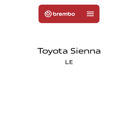
Toyota Sienna
LE