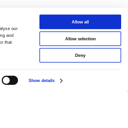
Allow all
alyse our
ing and
Allow selection
r that
Deny
Show details