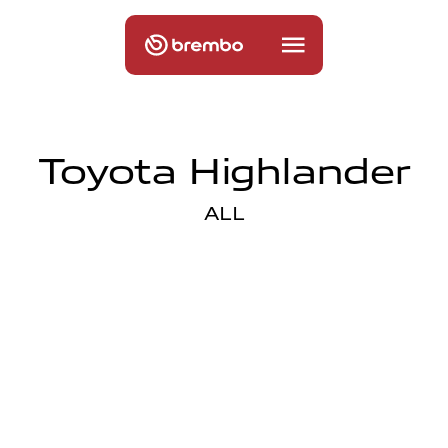
Toyota Highlander
ALL