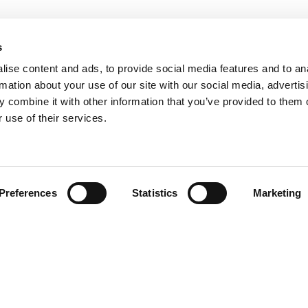
s
ise content and ads, to provide social media features and to an
rmation about your use of our site with our social media, advertis
 combine it with other information that you’ve provided to them o
 use of their services.
Find your product
Preferences
Statistics
Marketing