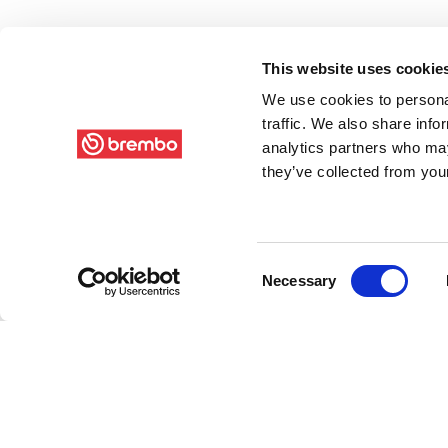
This website uses cookie
We use cookies to personal
traffic. We also share info
analytics partners who may
they’ve collected from your
Consent
Necessary
Selection