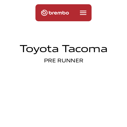
Toyota Tacoma
PRE RUNNER