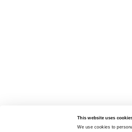
This website uses cookie
We use cookies to personal