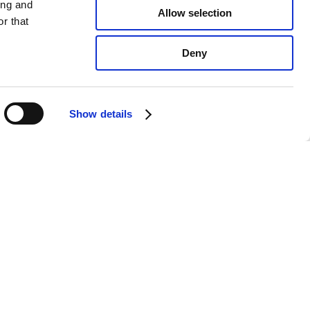
ing and
Allow selection
r that
Deny
Show details