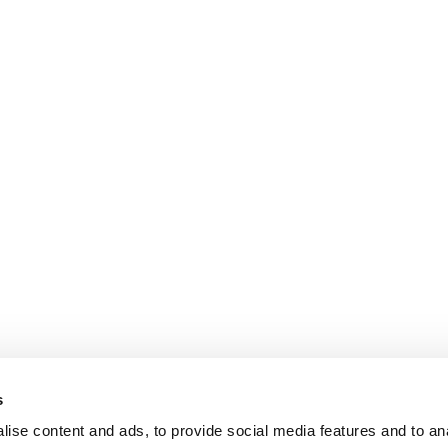
s
ise content and ads, to provide social media features and to an