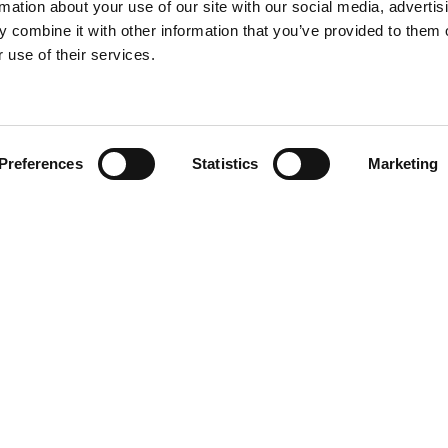
rmation about your use of our site with our social media, advertis
 combine it with other information that you’ve provided to them o
 use of their services.
Find your product
Preferences
Statistics
Marketing