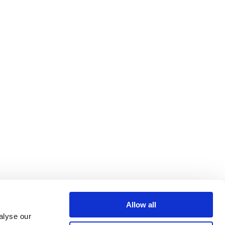
Allow all
alyse our