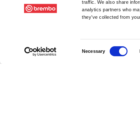
traffic. We also share info
analytics partners who may
they’ve collected from your
Consent
Necessary
Selection