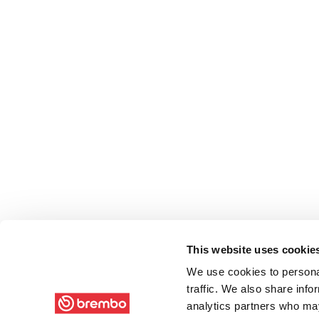
This website uses cookie
We use cookies to personal
traffic. We also share info
analytics partners who may