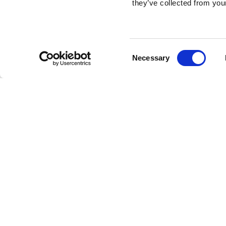
they’ve collected from your
Consent
Necessary
Selection
Brembo braking 