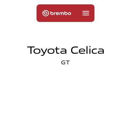
Toyota Celica
GT