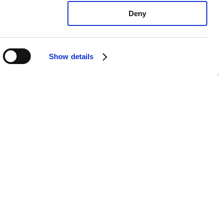
Deny
Show details
ota Celica