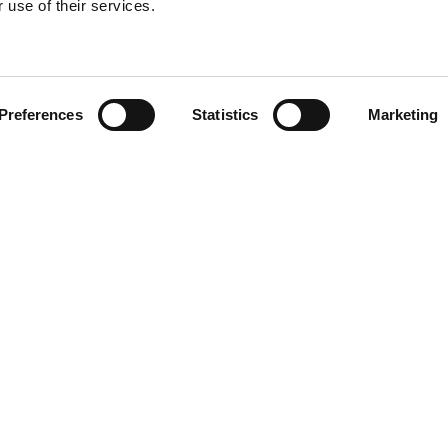
 use of their services.
Find your product
Preferences
Statistics
Marketing
solutions for Toy