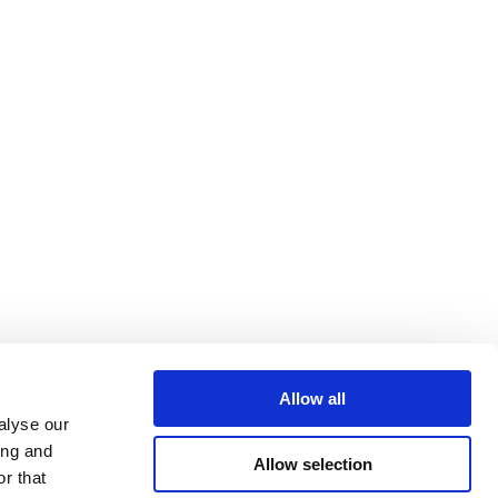
Allow all
alyse our
ing and
Allow selection
r that