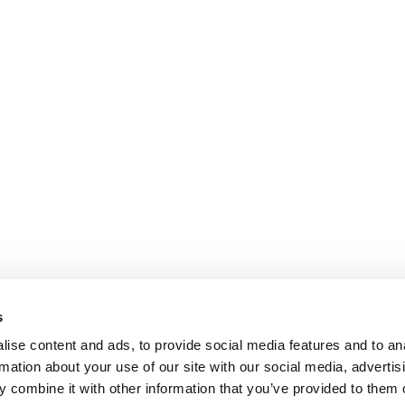
s
ise content and ads, to provide social media features and to an
rmation about your use of our site with our social media, advertis
 combine it with other information that you’ve provided to them o