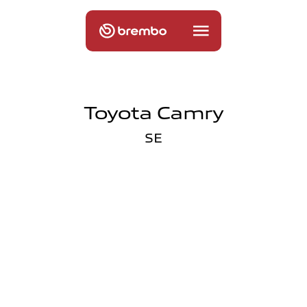
Toyota Camry
SE