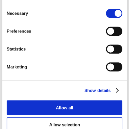
Consent
Necessary
Selection
Preferences
Statistics
Marketing
Show details
Allow all
Allow selection