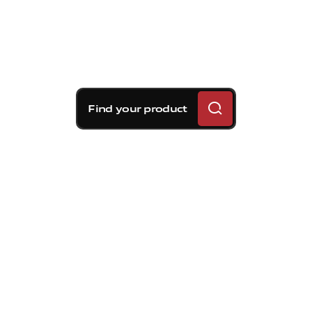
Find your product
Brembo braking