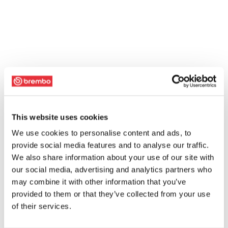
This website uses cookies
We use cookies to personalise content and ads, to
provide social media features and to analyse our traffic.
We also share information about your use of our site with
our social media, advertising and analytics partners who
may combine it with other information that you’ve
provided to them or that they’ve collected from your use
of their services.