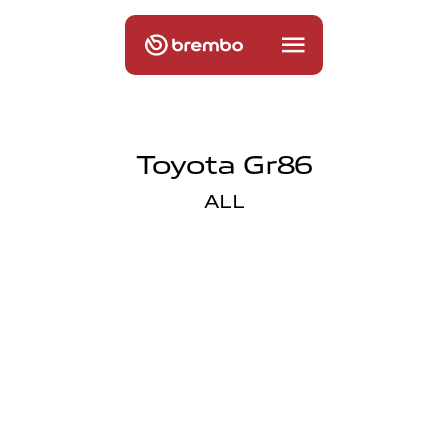
Toyota Gr86
ALL