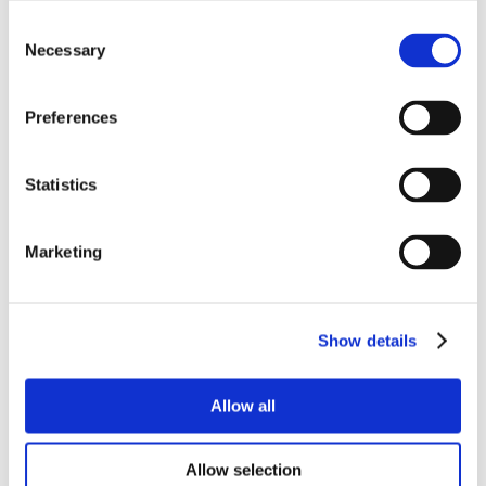
Consent
Necessary
Selection
Preferences
Statistics
Marketing
Show details
Allow all
Allow selection