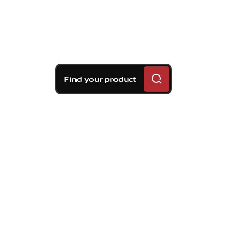
Find your product
Brembo braking