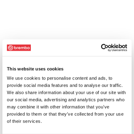
This website uses cookies
We use cookies to personalise content and ads, to
provide social media features and to analyse our traffic.
We also share information about your use of our site with
our social media, advertising and analytics partners who
may combine it with other information that you’ve
provided to them or that they’ve collected from your use
of their services.