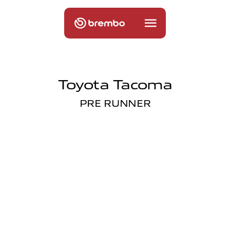
Toyota Tacoma
PRE RUNNER