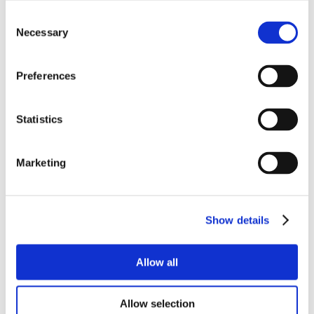
Consent
Necessary
Selection
Preferences
Statistics
Marketing
Show details
Allow all
Allow selection