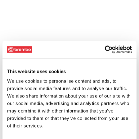
This website uses cookies
We use cookies to personalise content and ads, to
provide social media features and to analyse our traffic.
We also share information about your use of our site with
our social media, advertising and analytics partners who
may combine it with other information that you’ve
provided to them or that they’ve collected from your use
of their services.