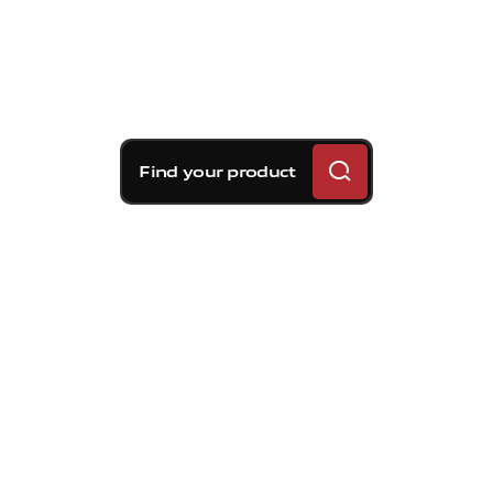
Find your product
Brembo braking